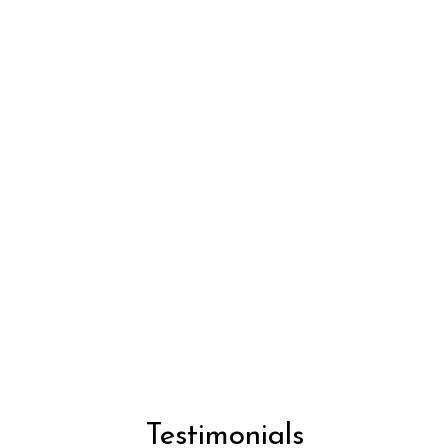
Testimonial
Testimonials