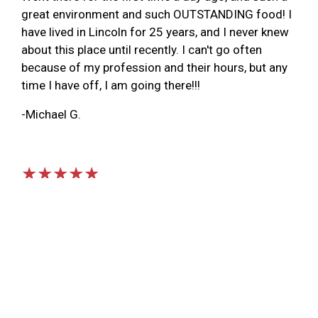
great environment and such OUTSTANDING food! I
have lived in Lincoln for 25 years, and I never knew
about this place until recently. I can't go often
because of my profession and their hours, but any
time I have off, I am going there!!!
-Michael G.
★★★★★
Very cool old firehouse converted into a cafe. We
stopped here on our way from Papillon NE to
Colorado Springs. Very friendly staff and our food
was served fast and hot. Atmosphere was very
quiet and relaxing. I would stop by here again if I
am in the area. Nice breakfast selection