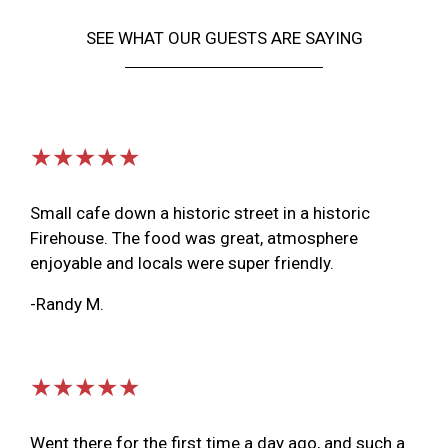
SEE WHAT OUR GUESTS ARE SAYING
★★★★★
Small cafe down a historic street in a historic
Firehouse. The food was great, atmosphere
enjoyable and locals were super friendly.
-Randy M.
★★★★★
Went there for the first time a day ago, and such a