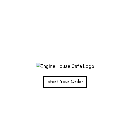
Start Your Order